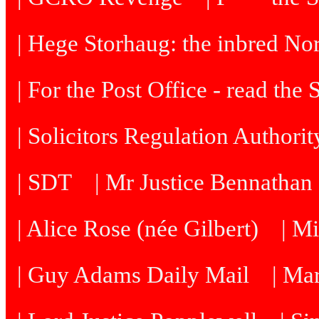
| Hege Storhaug: the inbred N
| For the Post Office - read the
| Solicitors Regulation Authori
| SDT
| Mr Justice Bennatha
| Alice Rose (née Gilbert)
| M
| Guy Adams Daily Mail
| Ma