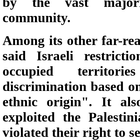
by the vast majori
community.
Among its other far-rea
said Israeli restrict
occupied territorie
discrimination based on,
ethnic origin". It als
exploited the Palestin
violated their right to s