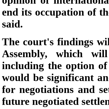
opinion of internationa
end its occupation of th
said.
The court's findings w
Assembly, which wil
including the option of
would be significant an
for negotiations and se
future negotiated settle