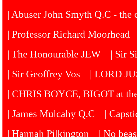
| Abuser John Smyth Q.C - the 
| Professor Richard Moorhead
| The Honourable JEW
| Sir 
| Sir Geoffrey Vos
| LORD J
| CHRIS BOYCE, BIGOT at th
| James Mulcahy Q.C
| Capst
| Hannah Pilkington
| No beast