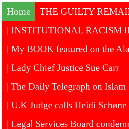
Home
THE GUILTY REMA
| INSTITUTIONAL RACISM I
| My BOOK featured on the Al
| Lady Chief Justice Sue Carr
| The Daily Telegraph on Islam
| U.K Judge calls Heidi Schøne 
| Legal Services Board condem