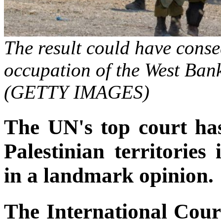
The result could have conseq
occupation of the West Ban
(GETTY IMAGES)
The UN's top court has
Palestinian territories 
in a landmark opinion.
The International Court