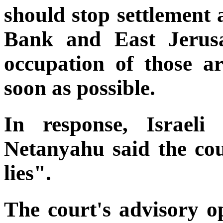
should stop settlement 
Bank and East Jerusa
occupation of those a
soon as possible.
In response, Israeli
Netanyahu said the co
lies".
The court's advisory op