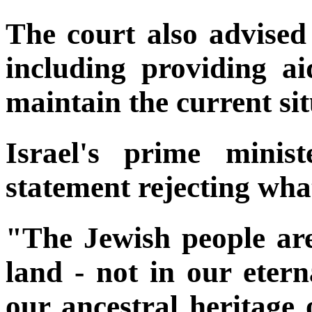
The court also advised 
including providing ai
maintain the current sit
Israel's prime minis
statement rejecting wha
"The Jewish people are
land - not in our etern
our ancestral heritage