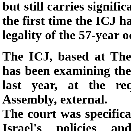
but still carries signifi
the first time the ICJ h
legality of the 57-year 
The ICJ, based at The
has been examining the 
last year, at the r
Assembly, external.
The court was specifica
Israel's policies a