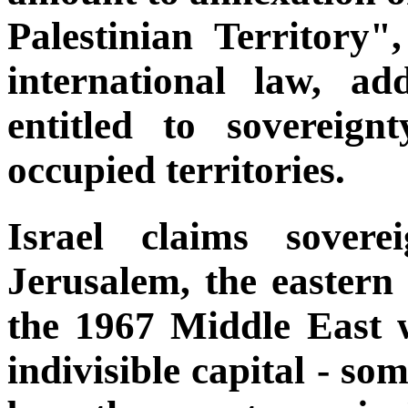
Palestinian Territory"
international law, a
entitled to sovereig
occupied territories.
Israel claims sover
Jerusalem, the eastern 
the 1967 Middle East wa
indivisible capital - so