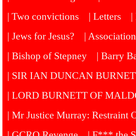
| Two convictions
| Letters
| Jews for Jesus?
| Associatio
| Bishop of Stepney
| Barry B
| SIR IAN DUNCAN BURNE
| LORD BURNETT OF MAL
| Mr Justice Murray: Restraint 
| GCRO Revenge
| F*** the