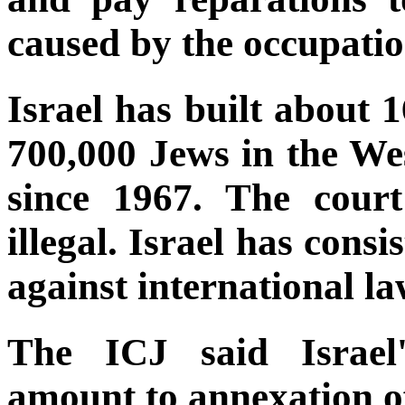
caused by the occupatio
Israel has built about 
700,000 Jews in the W
since 1967. The court
illegal. Israel has consi
against international la
The ICJ said Israel'
amount to annexation of