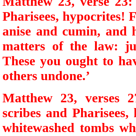
Matthew 23, verse 23:
Pharisees, hypocrites! 
anise and cumin, and h
matters of the law: j
These you ought to hav
others undone.’
Matthew 23, verses 
scribes and Pharisees, 
whitewashed tombs whi