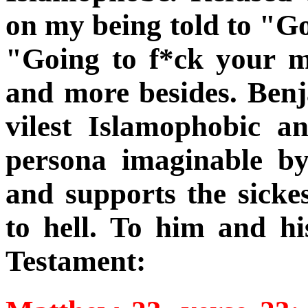
on my being told to "G
"Going to f*ck your m
and more besides. Ben
vilest Islamophobic a
persona imaginable by
and supports the sicke
to hell. To him and h
Testament: