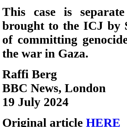
This case is separat
brought to the ICJ by 
of committing genocide
the war in Gaza.
Raffi Berg
BBC News, London
19 July 2024
Original article
HERE