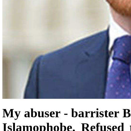
My abuser - barrister 
Islamophobe. Refused 