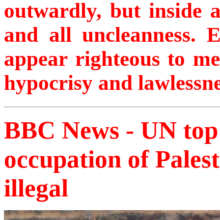
outwardly, but inside 
and all uncleanness. 
appear righteous to men
hypocrisy and lawlessne
BBC News - UN top c
occupation of Palesti
illegal