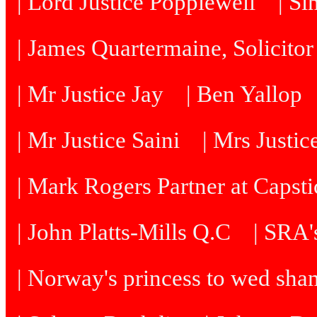
| Lord Justice Popplewell
| Si
| James Quartermaine, Solicitor
| Mr Justice Jay
| Ben Yallop
| Mr Justice Saini
| Mrs Justi
| Mark Rogers Partner at Capsti
| John Platts-Mills Q.C
| SRA's
| Norway's princess to wed sh