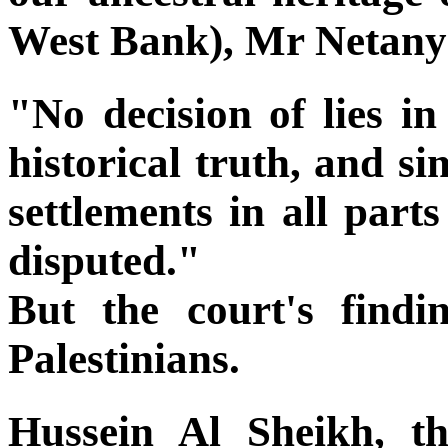
West Bank), Mr Netanya
"No decision of lies in
historical truth, and sim
settlements in all par
disputed."
But the court's find
Palestinians.
Hussein Al Sheikh, th