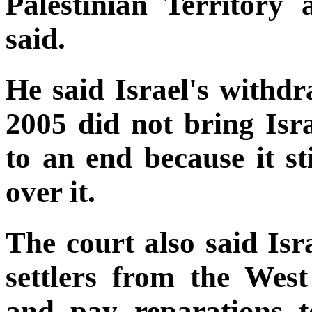
Palestinian Territory 
said.
He said Israel's withd
2005 did not bring Isra
to an end because it sti
over it.
The court also said Isra
settlers from the We
and pay reparations t