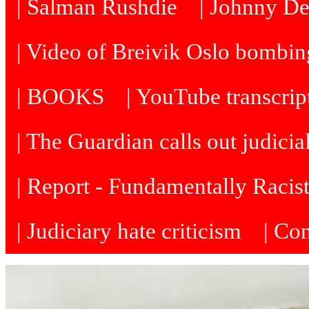
| Salman Rushdie
| Johnny D
| Video of Breivik Oslo bombin
| BOOKS
| YouTube transcrip
| The Guardian calls out judicia
| Report - Fundamentally Racis
| Judiciary hate criticism
| Co