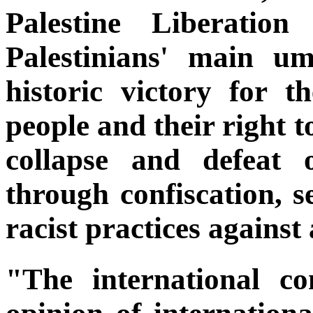
Palestine Liberation
Palestinians' main um
historic victory for t
people and their right t
collapse and defeat 
through confiscation, s
racist practices against
"The international c