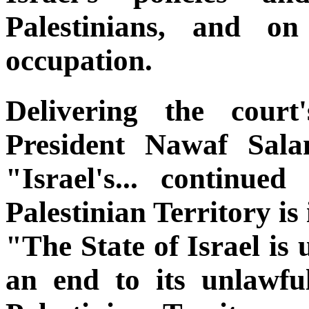
Palestinians, and on
occupation.
Delivering the court
President Nawaf Sala
"Israel's... continue
Palestinian Territory is 
"The State of Israel is 
an end to its unlawfu