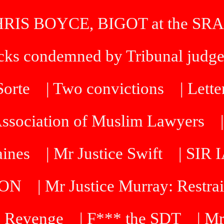
HRIS BOYCE, BIGOT at the SRA
icks condemned by Tribunal judg
 Sorte
| Two convictions
| Lette
Association of Muslim Lawyers
aines
| Mr Justice Swift
| SI
DON
| Mr Justice Murray: Restra
 Revenge
| F*** the SDT
| Mr