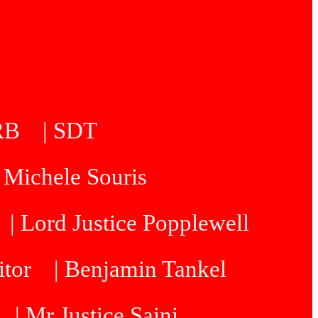
5RB
| SDT
| Michele Souris
| Lord Justice Popplewell
itor
| Benjamin Tankel
| Mr Justice Saini