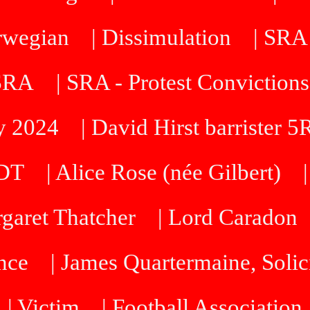
orwegian
| Dissimulation
| SRA
 SRA
| SRA - Protest Convictions
ty 2024
| David Hirst barrister 
SDT
| Alice Rose (née Gilbert)
rgaret Thatcher
| Lord Caradon
nce
| James Quartermaine, Solic
| Victim
| Football Association