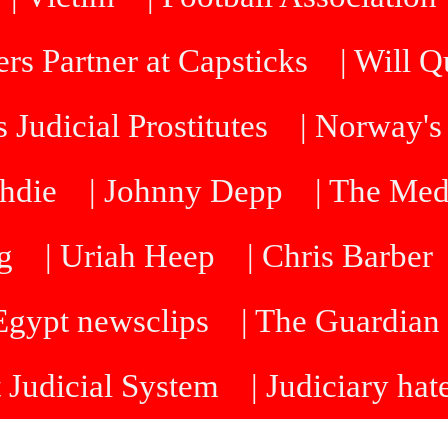
rs Partner at Capsticks
| Will 
 Judicial Prostitutes
| Norway's
hdie
| Johnny Depp
| The Me
g
| Uriah Heep
| Chris Barber
 Egypt newsclips
| The Guardian 
t Judicial System
| Judiciary hat