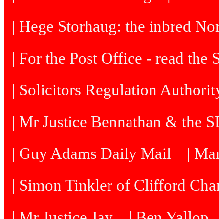
| Hege Storhaug: the inbred N
| For the Post Office - read the
| Solicitors Regulation Authori
| Mr Justice Bennathan & the 
| Guy Adams Daily Mail
| Ma
| Simon Tinkler of Clifford Cha
| Mr Justice Jay
| Ben Yallop