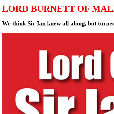
LORD BURNETT OF MA
We think Sir Ian knew all along, but turned