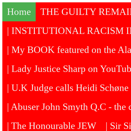
Home
THE GUILTY REMA
| INSTITUTIONAL RACISM I
| My BOOK featured on the Al
| Lady Justice Sharp on YouTu
| U.K Judge calls Heidi Schøne 
| Abuser John Smyth Q.C - the 
| The Honourable JEW
| Sir 