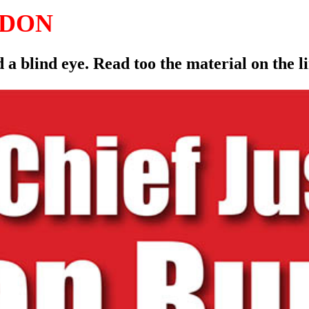
LDON
 a blind eye. Read too the material on the 