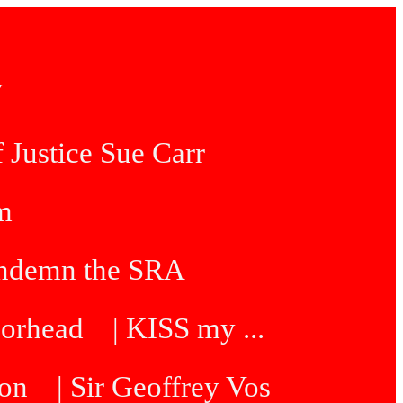
Y
 Justice Sue Carr
am
condemn the SRA
oorhead
| KISS my ...
ton
| Sir Geoffrey Vos