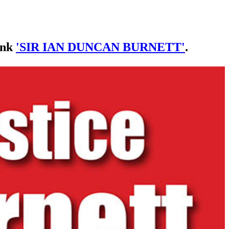
link
'SIR IAN DUNCAN BURNETT'
.