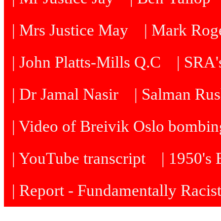
| Mrs Justice May
| Mark Roge
| John Platts-Mills Q.C
| SRA's
| Dr Jamal Nasir
| Salman Rus
| Video of Breivik Oslo bombin
| YouTube transcript
| 1950's
| Report - Fundamentally Racis