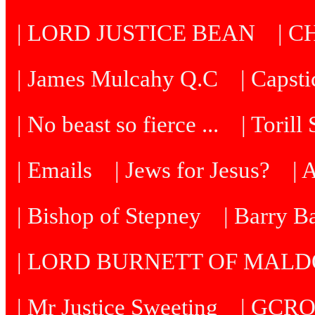
| LORD JUSTICE BEAN
| C
| James Mulcahy Q.C
| Capst
| No beast so fierce ...
| Torill
| Emails
| Jews for Jesus?
| 
| Bishop of Stepney
| Barry B
| LORD BURNETT OF MAL
| Mr Justice Sweeting
| GCRO