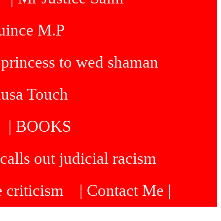
Quince M.P
 princess to wed shaman
dusa Touch
| BOOKS
calls out judicial racism
e criticism
| Contact Me |