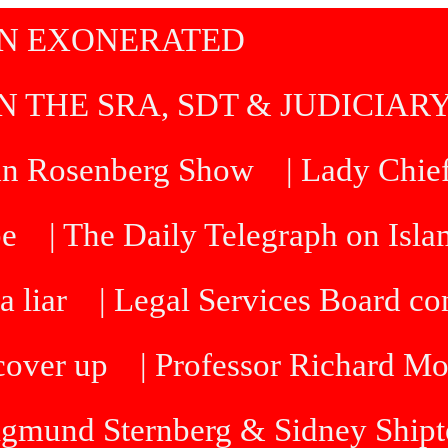
IN EXONERATED
N THE SRA, SDT & JUDICIAR
an Rosenberg Show
| Lady Chief
be
| The Daily Telegraph on Isl
a liar
| Legal Services Board 
cover up
| Professor Richard M
Sigmund Sternberg & Sidney Ship