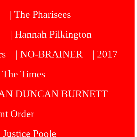
| The Pharisees
e
| Hannah Pilkington
rs
| NO-BRAINER
| 2017
| The Times
R IAN DUNCAN BURNETT
int Order
 Justice Poole