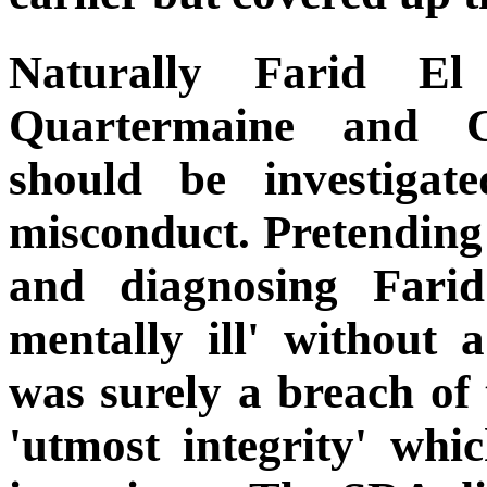
Naturally Farid E
Quartermaine and Ch
should be investiga
misconduct. Pretending 
and diagnosing Farid
mentally ill' without 
was surely a breach of
'utmost integrity' wh