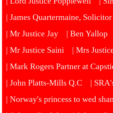
| Lord Justice Popplewell
| Si
| James Quartermaine, Solicitor
| Mr Justice Jay
| Ben Yallop
| Mr Justice Saini
| Mrs Justi
| Mark Rogers Partner at Capsti
| John Platts-Mills Q.C
| SRA's
| Norway's princess to wed sh