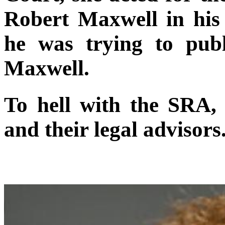
Robert Maxwell in his
he was trying to publ
Maxwell.
To hell with the SRA
and their legal advisors