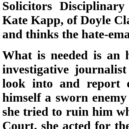
Solicitors Disciplinar
Kate Kapp, of Doyle Cl
and thinks the hate-emai
What is needed is an 
investigative journal
look into and report
himself a sworn enemy 
she tried to ruin him wh
Court, she acted for th