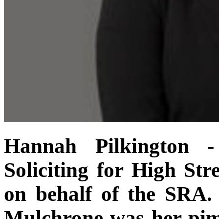
Hannah Pilkington 
Soliciting for High Str
on behalf of the SRA.
Mulchrone was her pim