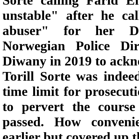
Sorte calling Farid E
unstable" after he ca
abuser" for her D
Norwegian Police Di
Diwany in 2019 to ackn
Torill Sorte was indeed
time limit for prosecuti
to pervert the course
passed. How conveni
earlier but covered up t