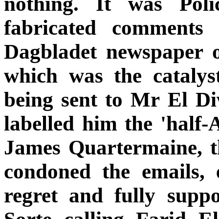
nothing. It was Poli
fabricated comments 
Dagbladet newspaper 
which was the catalyst
being sent to Mr El D
labelled him the 'half
James Quartermaine, t
condoned the emails,
regret and fully suppo