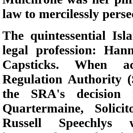
law to mercilessly perse
The quintessential Is
legal profession: Hann
Capsticks. When ac
Regulation Authority 
the SRA's decision 
Quartermaine, Solici
Russell Speechlys