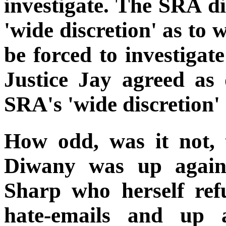
investigate. The SRA d
'wide discretion' as to 
be forced to investigat
Justice Jay agreed as
SRA's 'wide discretion' 
How odd, was it not,
Diwany was up agains
Sharp who herself ref
hate-emails and up 