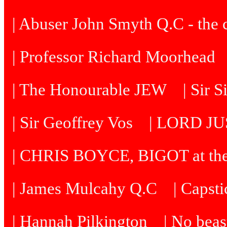
| Abuser John Smyth Q.C - the 
| Professor Richard Moorhead
| The Honourable JEW
| Sir 
| Sir Geoffrey Vos
| LORD J
| CHRIS BOYCE, BIGOT at th
| James Mulcahy Q.C
| Capst
| Hannah Pilkington
| No beast