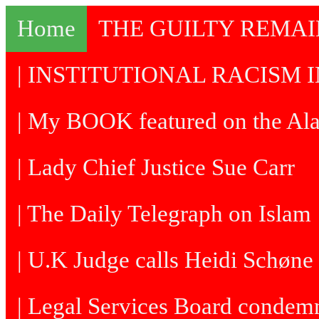
Home
THE GUILTY REMA
| INSTITUTIONAL RACISM I
| My BOOK featured on the Al
| Lady Chief Justice Sue Carr
| The Daily Telegraph on Islam
| U.K Judge calls Heidi Schøne 
| Legal Services Board condem