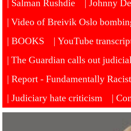
| Salman Rushdie
| Johnny D
| Video of Breivik Oslo bombin
| BOOKS
| YouTube transcrip
| The Guardian calls out judicia
| Report - Fundamentally Racis
| Judiciary hate criticism
| Co