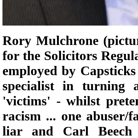
Rory Mulchrone (pictur
for the Solicitors Regu
employed by Capsticks
specialist in turning 
'victims' - whilst pret
racism ... one abuser/f
liar and Carl Beech