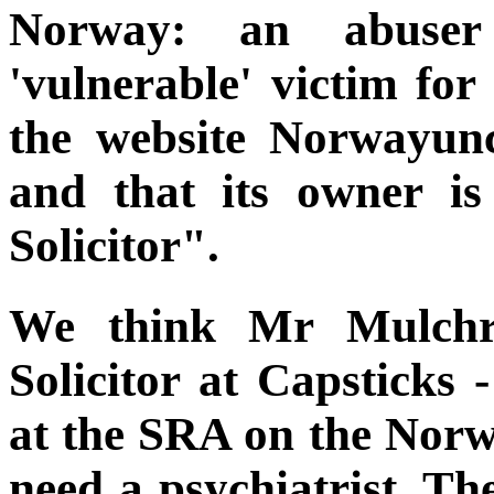
Norway: an abuser
'vulnerable' victim fo
the website Norwayunc
and that its owner is
Solicitor".
We think Mr Mulchro
Solicitor at Capsticks 
at the SRA on the Norw
need a psychiatrist. Th