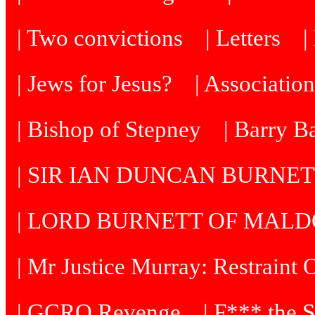
| Two convictions
| Letters
| Jews for Jesus?
| Associatio
| Bishop of Stepney
| Barry B
| SIR IAN DUNCAN BURNE
| LORD BURNETT OF MAL
| Mr Justice Murray: Restraint 
| GCRO Revenge
| F*** the