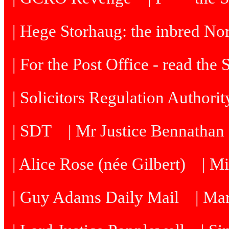
| Hege Storhaug: the inbred N
| For the Post Office - read the
| Solicitors Regulation Authori
| SDT
| Mr Justice Bennatha
| Alice Rose (née Gilbert)
| M
| Guy Adams Daily Mail
| Ma