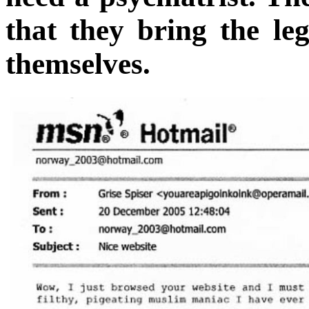
that they bring the leg
themselves.