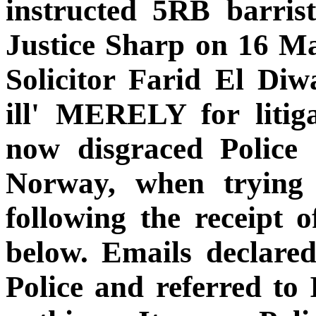
instructed 5RB barris
Justice Sharp on 16 Ma
Solicitor Farid El Diw
ill' MERELY for litiga
now disgraced Police 
Norway, when trying
following the receipt o
below. Emails declare
Police and referred to