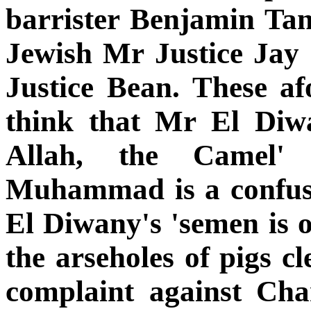
barrister Benjamin Tan
Jewish Mr Justice Jay 
Justice Bean. These af
think that Mr El Diw
Allah, the Camel'
Muhammad is a confus
El Diwany's 'semen is on
the arseholes of pigs 
complaint against Cha