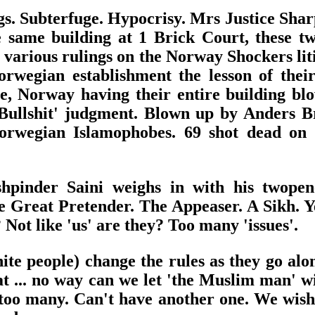
ings. Subterfuge. Hypocrisy. Mrs Justice Sha
 same building at 1 Brick Court, these t
 various rulings on the Norway Shockers liti
wegian establishment the lesson of their
ce, Norway having their entire building 
Bullshit' judgment. Blown up by Anders B
Norwegian Islamophobes. 69 shot dead on 
pinder Saini weighs in with his twopen
he Great Pretender. The Appeaser. A Sikh. Ye
ot like 'us' are they? Too many 'issues'.
te people) change the rules as they go along
 that ... no way can we let 'the Muslim man
too many. Can't have another one. We wish yo