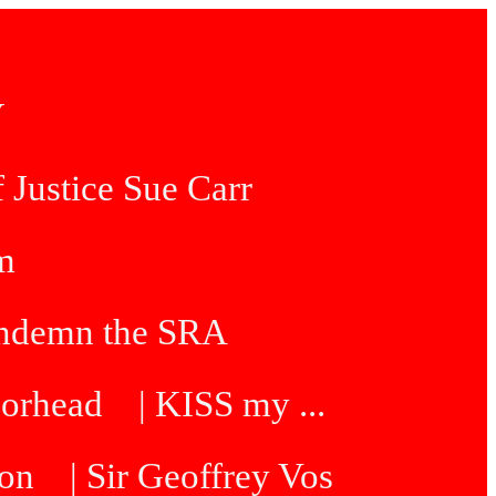
Y
 Justice Sue Carr
am
condemn the SRA
oorhead
| KISS my ...
ton
| Sir Geoffrey Vos