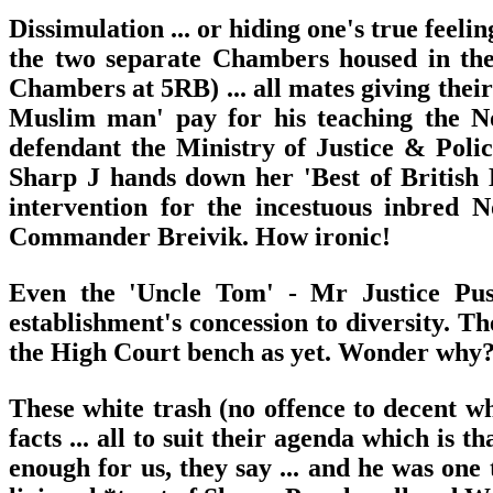
Dissimulation ... or hiding one's true feel
the two separate Chambers housed in the
Chambers at 5RB) ... all mates giving their
Muslim man' pay for his teaching the Nor
defendant the Ministry of Justice & Poli
Sharp J hands down her 'Best of British 
intervention for the incestuous inbred 
Commander Breivik. How ironic!
Even the 'Uncle Tom' - Mr Justice Push
establishment's concession to diversity. T
the High Court bench as yet. Wonder why? N
These white trash (no offence to decent whi
facts ... all to suit their agenda which is
enough for us, they say ... and he was one 