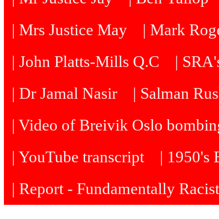
| Mrs Justice May
| Mark Roge
| John Platts-Mills Q.C
| SRA's
| Dr Jamal Nasir
| Salman Rus
| Video of Breivik Oslo bombin
| YouTube transcript
| 1950's
| Report - Fundamentally Racis