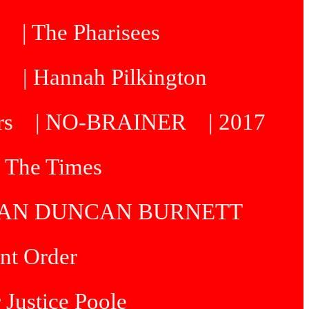
| The Pharisees
e
| Hannah Pilkington
rs
| NO-BRAINER
| 2017
| The Times
R IAN DUNCAN BURNETT
int Order
 Justice Poole