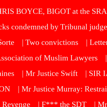
HRIS BOYCE, BIGOT at the SRA
icks condemned by Tribunal judg
 Sorte
| Two convictions
| Lette
Association of Muslim Lawyers
aines
| Mr Justice Swift
| SI
DON
| Mr Justice Murray: Restra
 Revenge
| F*** the SDT
| Mr