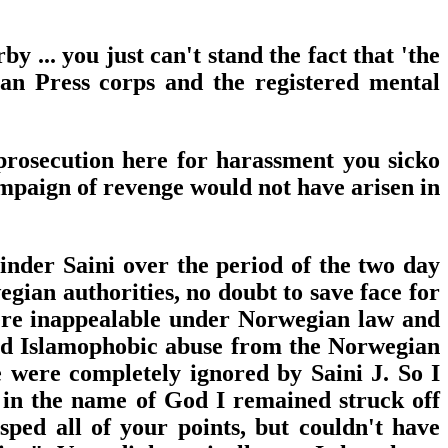
... you just can't stand the fact that 'the
an Press corps and the registered mental
 prosecution here for harassment you sicko
ampaign of revenge would not have arisen in
inder Saini over the period of the two day
gian authorities, no doubt to save face for
ere inappealable under Norwegian law and
and Islamophobic abuse from the Norwegian
 were completely ignored by Saini J. So I
 in the name of God I remained struck off
sped all of your points, but couldn't have