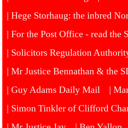
| Hege Storhaug: the inbred N
| For the Post Office - read the
| Solicitors Regulation Authori
| Mr Justice Bennathan & the 
| Guy Adams Daily Mail
| Ma
| Simon Tinkler of Clifford Cha
| Mr Justice Jay
| Ben Yallop