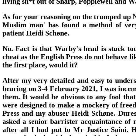
living sh*t out of Sharp, Popplewell and W
As for your reasoning on the trumped up No
Muslim man' has found a method of very 
patient Heidi Schøne.
No. Fact is that Warby's head is stuck to
cheat as the English Press do not behave l
the first place, would it?
After my very detailed and easy to unders
hearing on 3-4 February 2021, I was incens
them. It would be obvious to any fool t
were designed to make a mockery of freed
Press and my abuser Heidi Schøne. Duress
asked a senior barrister acquaintance of
after all I had put to Mr Justice Saini. 