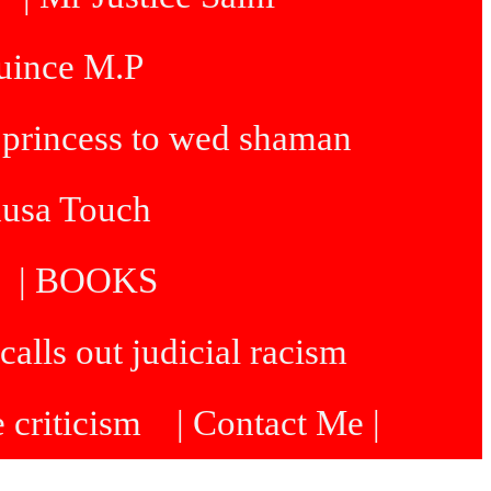
Quince M.P
 princess to wed shaman
dusa Touch
| BOOKS
calls out judicial racism
e criticism
| Contact Me |