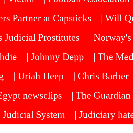
rs Partner at Capsticks
| Will 
 Judicial Prostitutes
| Norway's
hdie
| Johnny Depp
| The Me
g
| Uriah Heep
| Chris Barber
 Egypt newsclips
| The Guardian 
t Judicial System
| Judiciary hat