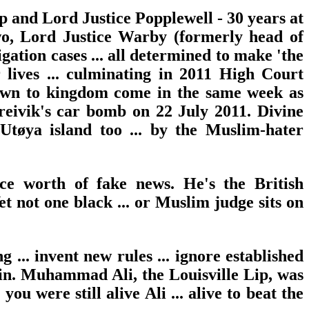
rp and Lord Justice Popplewell - 30 years at
wo, Lord Justice Warby (formerly head of
gation cases ... all determined to make 'the
 lives ... culminating in 2011 High Court
blown to kingdom come in the same week as
reivik's car bomb on 22 July 2011. Divine
Utøya island too ... by the Muslim-hater
ce worth of fake news. He's the British
t not one black ... or Muslim judge sits on
 ... invent new rules ... ignore established
' win. Muhammad Ali, the Louisville Lip, was
u were still alive Ali ... alive to beat the