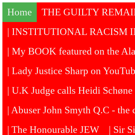
Home
THE GUILTY REMA
| INSTITUTIONAL RACISM I
| My BOOK featured on the Al
| Lady Justice Sharp on YouTu
| U.K Judge calls Heidi Schøne 
| Abuser John Smyth Q.C - the 
| The Honourable JEW
| Sir 