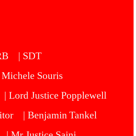
5RB
| SDT
| Michele Souris
| Lord Justice Popplewell
itor
| Benjamin Tankel
| Mr Justice Saini