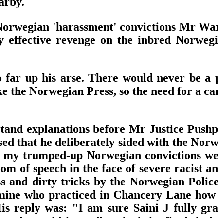
arby.
rwegian 'harassment' convictions Mr Warby 
effective revenge on the inbred Norwegi
o far up his arse. There would never be a
ike the Norwegian Press, so the need for a c
tand explanations before Mr Justice Pushp
ed that he deliberately sided with the Norwe
hat my trumped-up Norwegian convictions w
om of speech in the face of severe racist 
 and dirty tricks by the Norwegian Police
 mine who practiced in Chancery Lane how
His reply was: "I am sure Saini J fully gra