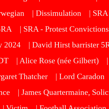
orwegian
| Dissimulation
| SRA
 SRA
| SRA - Protest Convictions
ty 2024
| David Hirst barrister 
SDT
| Alice Rose (née Gilbert)
rgaret Thatcher
| Lord Caradon
nce
| James Quartermaine, Solic
| Victim
| Football Association