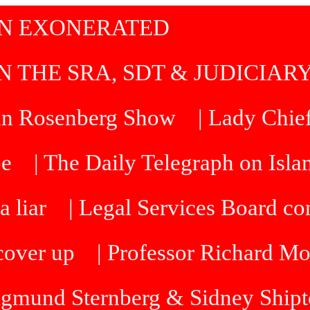
IN EXONERATED
N THE SRA, SDT & JUDICIAR
an Rosenberg Show
| Lady Chief
be
| The Daily Telegraph on Isl
a liar
| Legal Services Board 
cover up
| Professor Richard M
Sigmund Sternberg & Sidney Ship