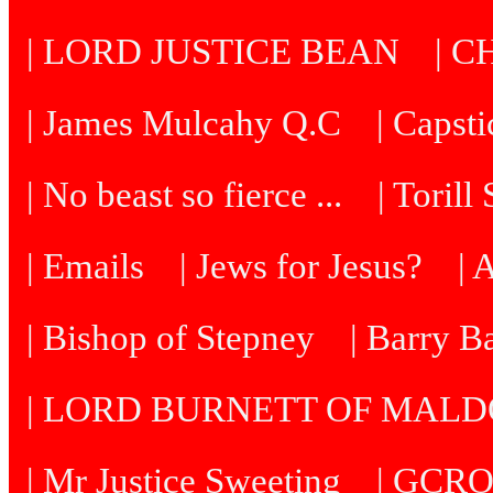
| LORD JUSTICE BEAN
| C
| James Mulcahy Q.C
| Capst
| No beast so fierce ...
| Torill
| Emails
| Jews for Jesus?
| 
| Bishop of Stepney
| Barry B
| LORD BURNETT OF MAL
| Mr Justice Sweeting
| GCRO