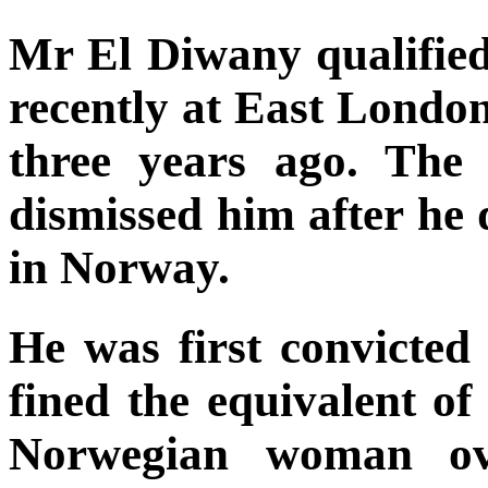
Mr El Diwany qualified
recently at East Londo
three years ago. The
dismissed him after he 
in Norway.
He was first convicted
fined the equivalent of
Norwegian woman ov