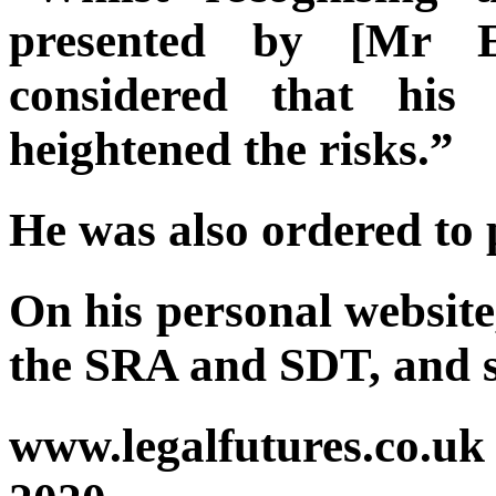
presented by [Mr E
considered that his 
heightened the risks.”
He was also ordered to 
On his personal website
the SRA and SDT, and sa
www.legalfutures.co.uk