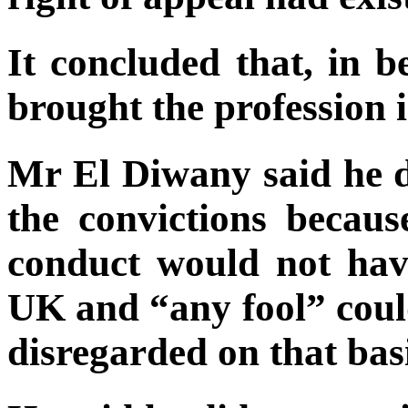
It concluded that, in b
brought the profession i
Mr El Diwany said he d
the convictions becaus
conduct would not have
UK and “any fool” could
disregarded on that basi