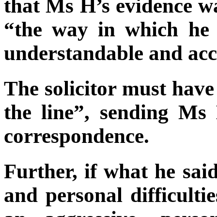
that Ms H’s evidence wa
“the way in which he
understandable and acc
The solicitor must hav
the line”, sending Ms
correspondence.
Further, if what he sai
and personal difficulti