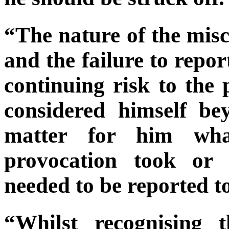
“The nature of the misc
and the failure to repor
continuing risk to the 
considered himself be
matter for him wha
provocation took or 
needed to be reported to 
“Whilst recognising 