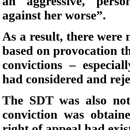
an aggressive, pers
against her worse”.
As a result, there were
based on provocation th
convictions – especia
had considered and reje
The SDT was also not
conviction was obtain
right of appeal had exis