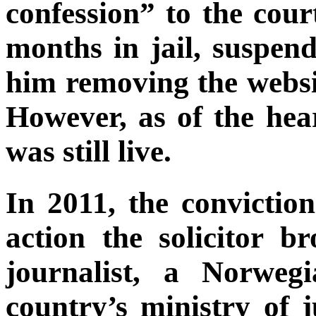
confession” to the cour
months in jail, suspend
him removing the websi
However, as of the hea
was still live.
In 2011, the convictio
action the solicitor 
journalist, a Norweg
country’s ministry of 