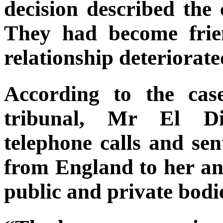
decision described the 
They had become frie
relationship deteriorate
According to the cas
tribunal, Mr El D
telephone calls and sen
from England to her an
public and private bodi