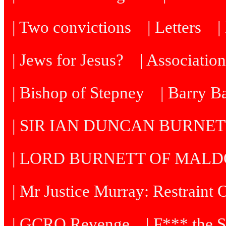
| Two convictions
| Letters
| Jews for Jesus?
| Associatio
| Bishop of Stepney
| Barry B
| SIR IAN DUNCAN BURNE
| LORD BURNETT OF MAL
| Mr Justice Murray: Restraint 
| GCRO Revenge
| F*** the