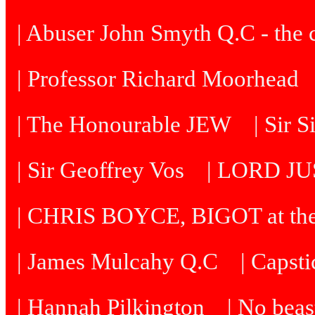
| Abuser John Smyth Q.C - the 
| Professor Richard Moorhead
| The Honourable JEW
| Sir 
| Sir Geoffrey Vos
| LORD J
| CHRIS BOYCE, BIGOT at th
| James Mulcahy Q.C
| Capst
| Hannah Pilkington
| No beast