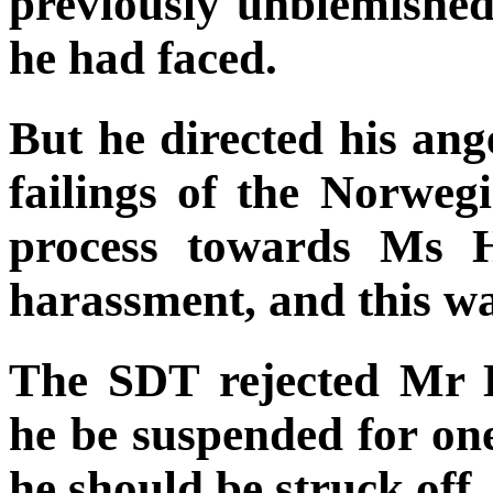
previously unblemished
he had faced.
But he directed his ang
failings of the Norweg
process towards Ms H
harassment, and this wa
The SDT rejected Mr E
he be suspended for on
he should be struck off.