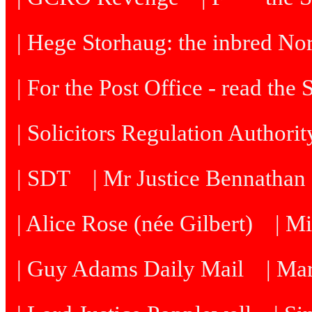
| Hege Storhaug: the inbred N
| For the Post Office - read the
| Solicitors Regulation Authori
| SDT
| Mr Justice Bennatha
| Alice Rose (née Gilbert)
| M
| Guy Adams Daily Mail
| Ma