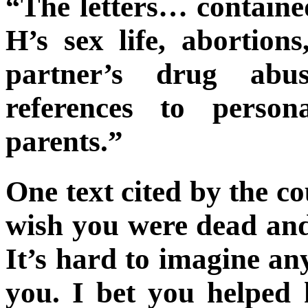
“The letters… contain
H’s sex life, abortion
partner’s drug abu
references to person
parents.”
One text cited by the co
wish you were dead and 
It’s hard to imagine an
you. I bet you helped