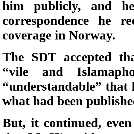
him publicly, and he
correspondence he re
coverage in Norway.
The SDT accepted tha
“vile and Islamapho
“understandable” that 
what had been publishe
But, it continued, eve