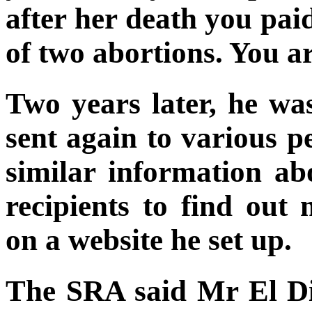
after her death you pa
of two abortions. You ar
Two years later, he wa
sent again to various p
similar information a
recipients to find out
on a website he set up.
The SRA said Mr El D