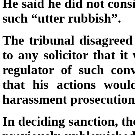
He said he did not cons
such “utter rubbish”.
The tribunal disagreed
to any solicitor that i
regulator of such conv
that his actions wou
harassment prosecution
In deciding sanction, 