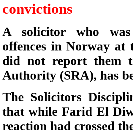
convictions
A solicitor who was
offences in Norway at t
did not report them t
Authority (SRA), has be
The Solicitors Discip
that while Farid El Di
reaction had crossed the