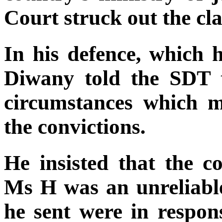
Court struck out the cl
In his defence, which 
Diwany told the SDT t
circumstances which m
the convictions.
He insisted that the c
Ms H was an unreliable 
he sent were in respon