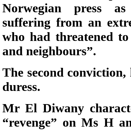
Norwegian press as 
suffering from an extr
who had threatened to
and neighbours”.
The second conviction, 
duress.
Mr El Diwany characte
“revenge” on Ms H an