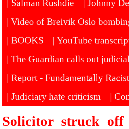
| Salman Rushdie
| Johnny D
| Video of Breivik Oslo bombin
| BOOKS
| YouTube transcrip
| The Guardian calls out judicia
| Report - Fundamentally Racis
| Judiciary hate criticism
| Co
Solicitor struck off