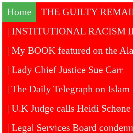
Home
THE GUILTY REMA
| INSTITUTIONAL RACISM I
| My BOOK featured on the Al
| Lady Chief Justice Sue Carr
| The Daily Telegraph on Islam
| U.K Judge calls Heidi Schøne 
| Legal Services Board condem