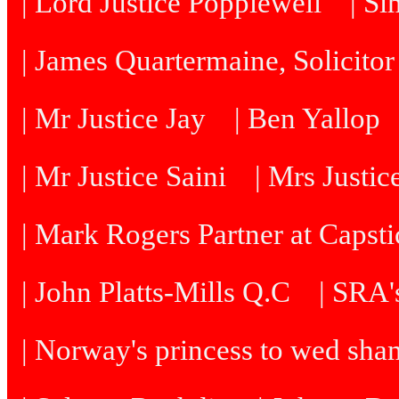
| Lord Justice Popplewell
| Si
| James Quartermaine, Solicitor
| Mr Justice Jay
| Ben Yallop
| Mr Justice Saini
| Mrs Justi
| Mark Rogers Partner at Capsti
| John Platts-Mills Q.C
| SRA's
| Norway's princess to wed sh